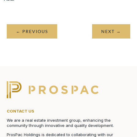
←
PREVIOUS
NEXT
→
CONTACT US
We are a real estate investment group, enhancing the
community through innovative and quality development.
ProsPac Holdings is dedicated to collaborating with our