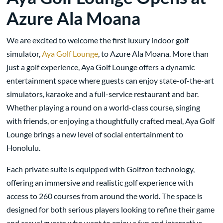
Azure Ala Moana
We are excited to welcome the first luxury indoor golf
simulator,
Aya Golf Lounge
, to Azure Ala Moana. More than
just a golf experience, Aya Golf Lounge offers a dynamic
entertainment space where guests can enjoy state-of-the-art
simulators, karaoke and a full-service restaurant and bar.
Whether playing a round on a world-class course, singing
with friends, or enjoying a thoughtfully crafted meal, Aya Golf
Lounge brings a new level of social entertainment to
Honolulu.
Each private suite is equipped with Golfzon technology,
offering an immersive and realistic golf experience with
access to 260 courses from around the world. The space is
designed for both serious players looking to refine their game
and casual guests who want to enjoy a fun and interactive