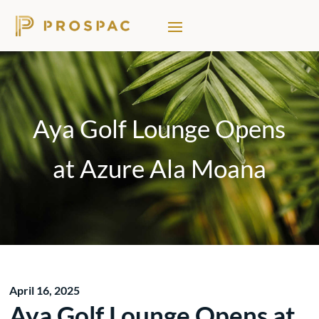
Aya Golf Lounge Opens
at Azure Ala Moana
April 16, 2025
Aya Golf Lounge Opens at