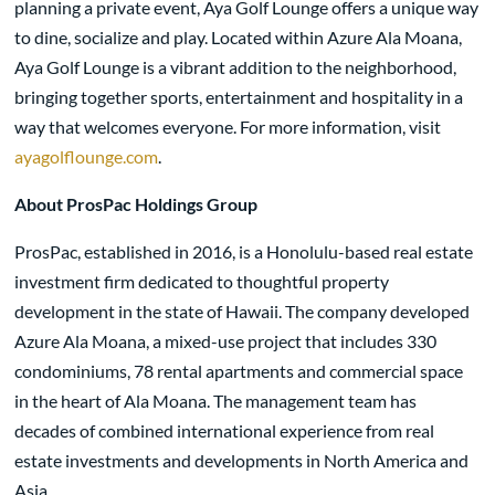
planning a private event, Aya Golf Lounge offers a unique way
to dine, socialize and play. Located within Azure Ala Moana,
Aya Golf Lounge is a vibrant addition to the neighborhood,
bringing together sports, entertainment and hospitality in a
way that welcomes everyone. For more information, visit
ayagolflounge.com
.
About ProsPac Holdings Group
ProsPac, established in 2016, is a Honolulu-based real estate
investment firm dedicated to thoughtful property
development in the state of Hawaii. The company developed
Azure Ala Moana, a mixed-use project that includes 330
condominiums, 78 rental apartments and commercial space
in the heart of Ala Moana. The management team has
decades of combined international experience from real
estate investments and developments in North America and
Asia.