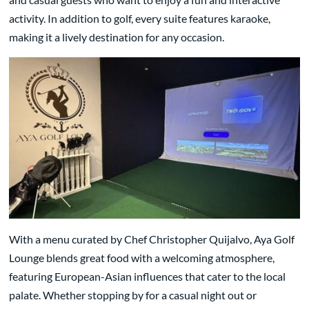
activity. In addition to golf, every suite features karaoke,
making it a lively destination for any occasion.
With a menu curated by Chef Christopher Quijalvo, Aya Golf
Lounge blends great food with a welcoming atmosphere,
featuring European-Asian influences that cater to the local
palate. Whether stopping by for a casual night out or