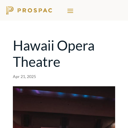
Hawaii Opera
Theatre
Apr 21, 2025