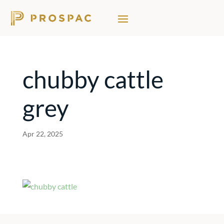
chubby cattle
grey
Apr 22, 2025