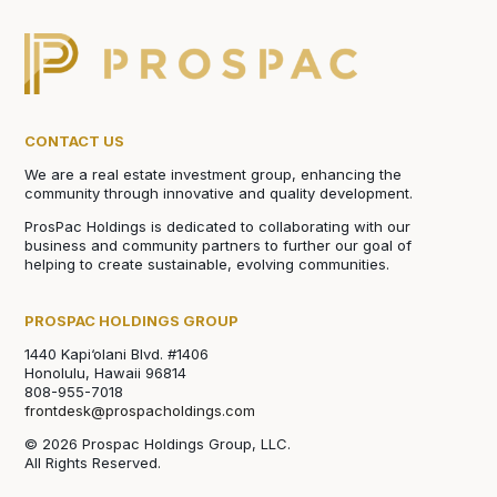
CONTACT US
We are a real estate investment group, enhancing the
community through innovative and quality development.
ProsPac Holdings is dedicated to collaborating with our
business and community partners to further our goal of
helping to create sustainable, evolving communities.
PROSPAC HOLDINGS GROUP
1440 Kapi‘olani Blvd. #1406
Honolulu, Hawaii 96814
808-955-7018
frontdesk@prospacholdings.com
© 2026 Prospac Holdings Group, LLC.
All Rights Reserved.