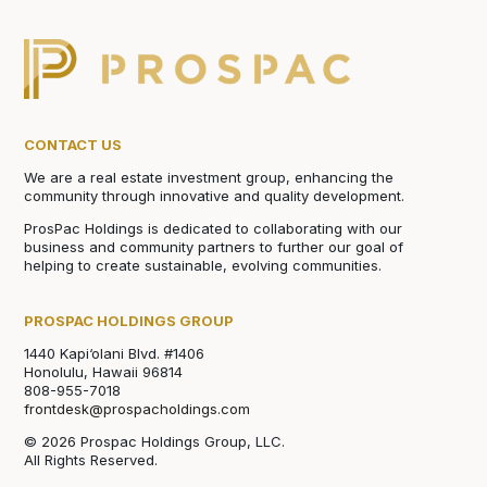
CONTACT US
We are a real estate investment group, enhancing the
community through innovative and quality development.
ProsPac Holdings is dedicated to collaborating with our
business and community partners to further our goal of
helping to create sustainable, evolving communities.
PROSPAC HOLDINGS GROUP
1440 Kapi‘olani Blvd. #1406
Honolulu, Hawaii 96814
808-955-7018
frontdesk@prospacholdings.com
© 2026 Prospac Holdings Group, LLC.
All Rights Reserved.