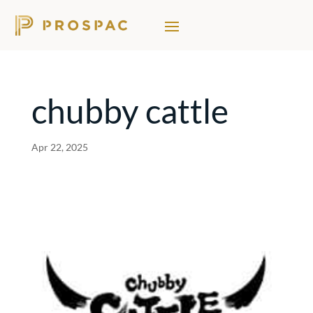
chubby cattle
Apr 22, 2025