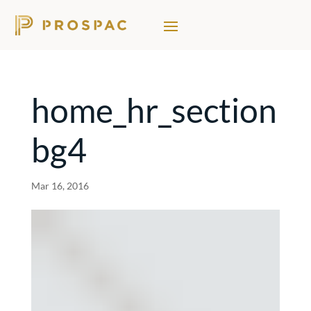
home_hr_section
bg4
Mar 16, 2016