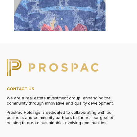
CONTACT US
We are a real estate investment group, enhancing the
community through innovative and quality development.
ProsPac Holdings is dedicated to collaborating with our
business and community partners to further our goal of
helping to create sustainable, evolving communities.