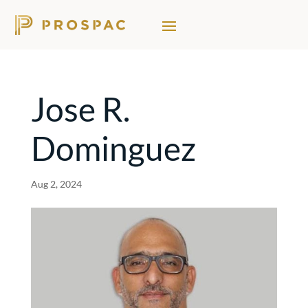
Jose R.
Dominguez
Aug 2, 2024