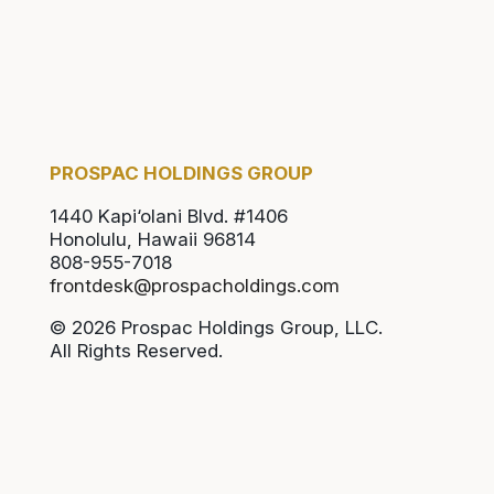
PROSPAC HOLDINGS GROUP
1440 Kapi‘olani Blvd. #1406
Honolulu, Hawaii 96814
808-955-7018
frontdesk@prospacholdings.com
© 2026 Prospac Holdings Group, LLC.
All Rights Reserved.