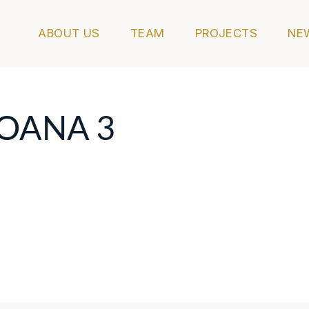
ABOUT US
TEAM
PROJECTS
NE
MOANA 3