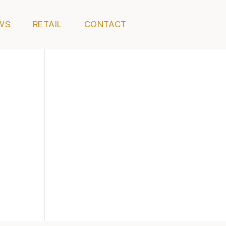
WS
RETAIL
CONTACT