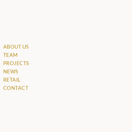
ABOUT US
TEAM
PROJECTS
NEWS
RETAIL
CONTACT