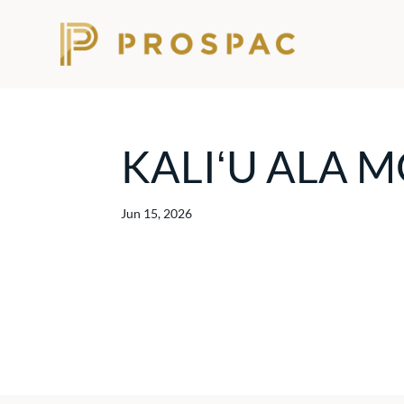
KALIʻU ALA 
Jun 15, 2026