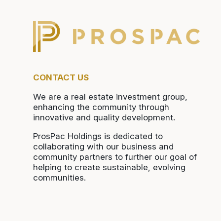
CONTACT US
We are a real estate investment group,
enhancing the community through
innovative and quality development.
ProsPac Holdings is dedicated to
collaborating with our business and
community partners to further our goal of
helping to create sustainable, evolving
communities.