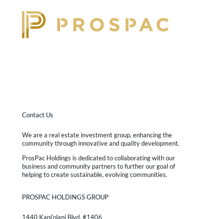
Contact Us
We are a real estate investment group, enhancing the
community through innovative and quality development.
ProsPac Holdings is dedicated to collaborating with our
business and community partners to further our goal of
helping to create sustainable, evolving communities.
PROSPAC HOLDINGS GROUP
1440 Kapi‘olani Blvd. #1406