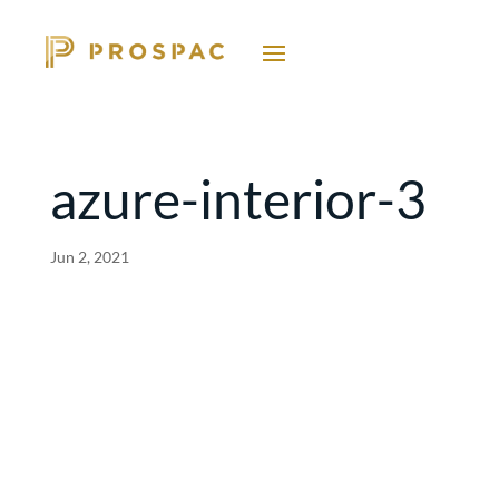
azure-interior-3
Jun 2, 2021