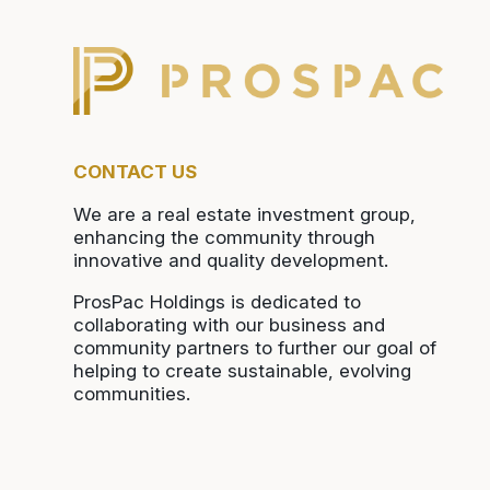
CONTACT US
We are a real estate investment group,
enhancing the community through
innovative and quality development.
ProsPac Holdings is dedicated to
collaborating with our business and
community partners to further our goal of
helping to create sustainable, evolving
communities.