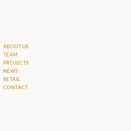
ABOUT US
TEAM
PROJECTS
NEWS
RETAIL
CONTACT