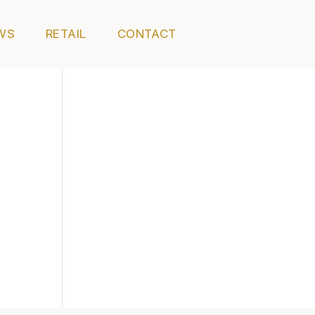
WS
RETAIL
CONTACT