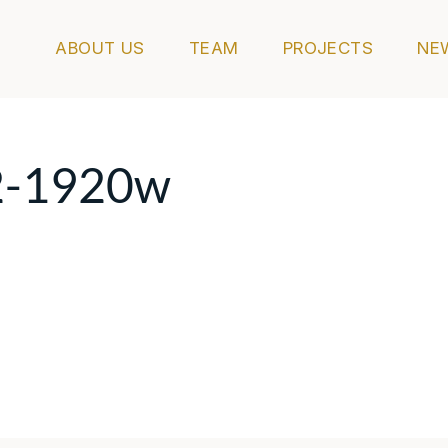
ABOUT US
TEAM
PROJECTS
NE
2-1920w