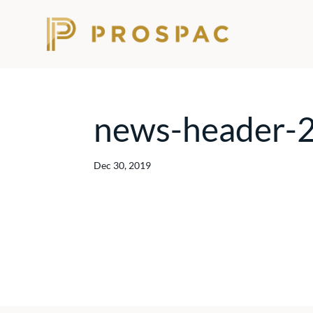
news-header-
Dec 30, 2019