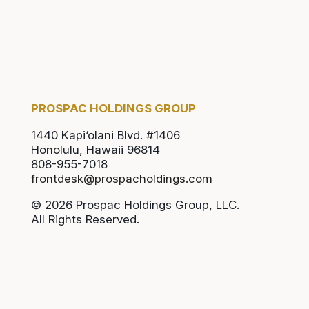
PROSPAC HOLDINGS GROUP
1440 Kapi‘olani Blvd. #1406
Honolulu, Hawaii 96814
808-955-7018
frontdesk@prospacholdings.com
© 2026 Prospac Holdings Group, LLC.
All Rights Reserved.