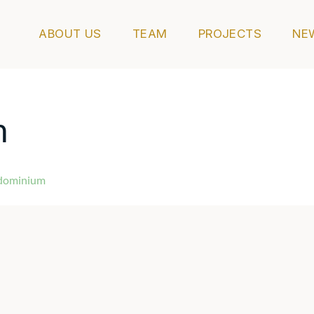
ABOUT US
TEAM
PROJECTS
NE
m