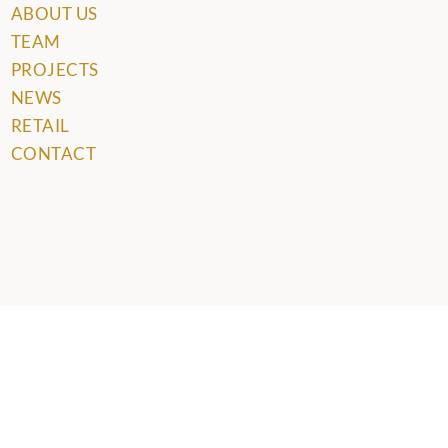
ABOUT US
TEAM
PROJECTS
NEWS
RETAIL
CONTACT