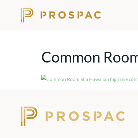
Common Roo