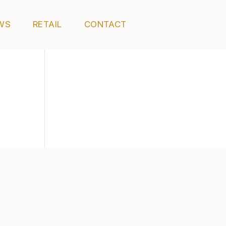
WS
RETAIL
CONTACT