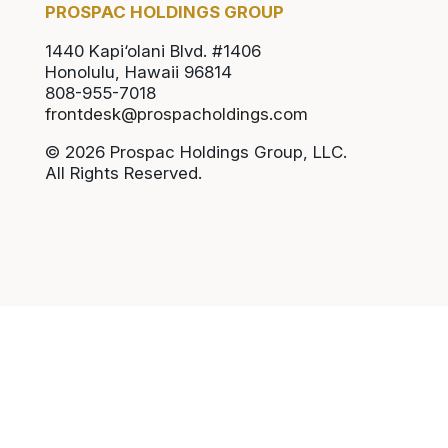
PROSPAC HOLDINGS GROUP
1440 Kapi‘olani Blvd. #1406
Honolulu, Hawaii 96814
808-955-7018
frontdesk@prospacholdings.com
© 2026 Prospac Holdings Group, LLC.
All Rights Reserved.