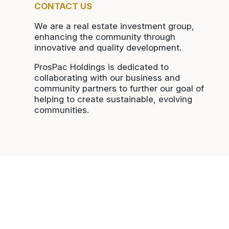
CONTACT US
We are a real estate investment group,
enhancing the community through
innovative and quality development.
ProsPac Holdings is dedicated to
collaborating with our business and
community partners to further our goal of
helping to create sustainable, evolving
communities.