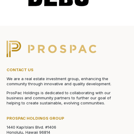
CONTACT US
We are a real estate investment group, enhancing the
community through innovative and quality development.
ProsPac Holdings is dedicated to collaborating with our
business and community partners to further our goal of
helping to create sustainable, evolving communities.
PROSPAC HOLDINGS GROUP
1440 Kapi‘olani Blvd. #1406
Honolulu, Hawaii 96814