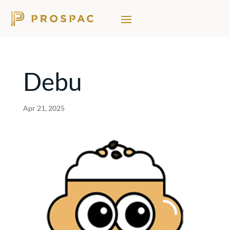
Debu
Apr 21, 2025