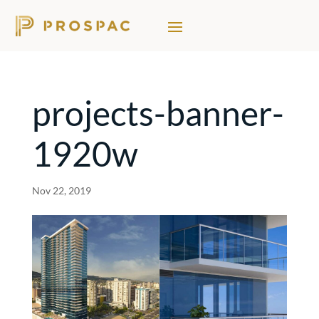
projects-banner-
1920w
Nov 22, 2019