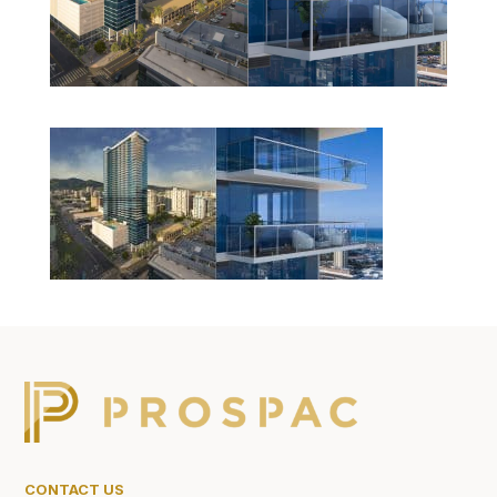
CONTACT US