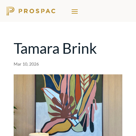
Tamara Brink
Mar 10, 2026