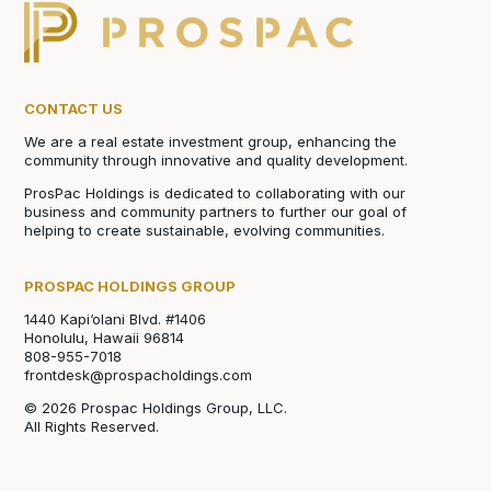
CONTACT US
We are a real estate investment group, enhancing the
community through innovative and quality development.
ProsPac Holdings is dedicated to collaborating with our
business and community partners to further our goal of
helping to create sustainable, evolving communities.
PROSPAC HOLDINGS GROUP
1440 Kapi‘olani Blvd. #1406
Honolulu, Hawaii 96814
808-955-7018
frontdesk@prospacholdings.com
© 2026 Prospac Holdings Group, LLC.
All Rights Reserved.