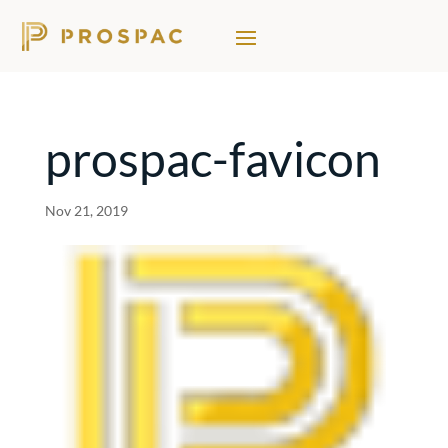
prospac-favicon
Nov 21, 2019