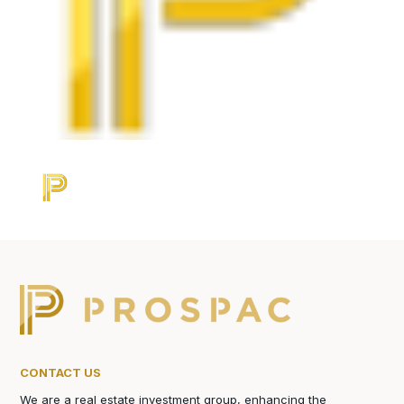
CONTACT US
We are a real estate investment group, enhancing the