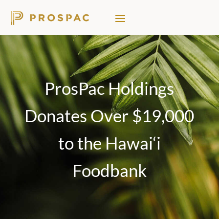
ProsPac Holdings
Donates Over $19,000
to the Hawai‘i
Foodbank