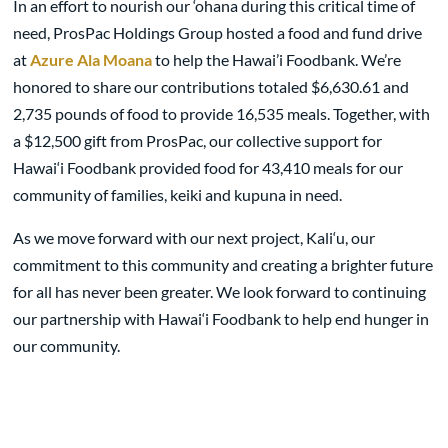
In an effort to nourish our ‘ohana during this critical time of
need, ProsPac Holdings Group hosted a food and fund drive
at
Azure Ala Moana
to help the Hawai’i Foodbank. We’re
honored to share our contributions totaled $6,630.61 and
2,735 pounds of food to provide 16,535 meals. Together, with
a $12,500 gift from ProsPac, our collective support for
Hawai‘i Foodbank provided food for 43,410 meals for our
community of families, keiki and kupuna in need.
As we move forward with our next project, Kali‘u, our
commitment to this community and creating a brighter future
for all has never been greater. We look forward to continuing
our partnership with Hawai‘i Foodbank to help end hunger in
our community.