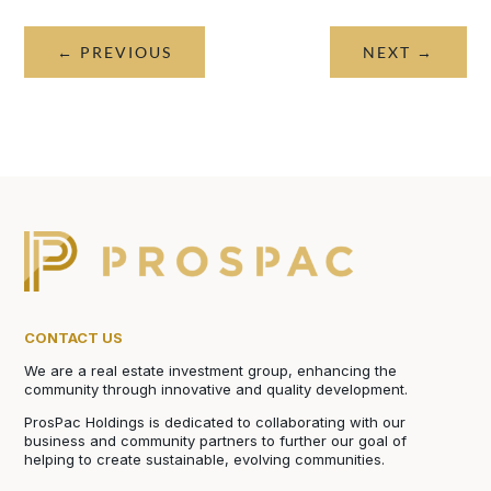
←
PREVIOUS
NEXT
→
CONTACT US
We are a real estate investment group, enhancing the
community through innovative and quality development.
ProsPac Holdings is dedicated to collaborating with our
business and community partners to further our goal of
helping to create sustainable, evolving communities.