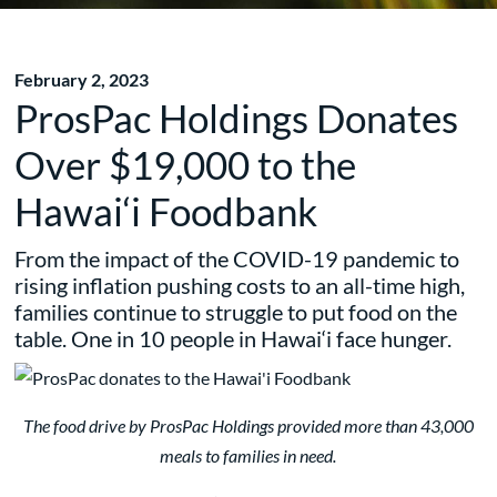
February 2, 2023
ProsPac Holdings Donates
Over $19,000 to the
Hawai‘i Foodbank
From the impact of the COVID-19 pandemic to
rising inflation pushing costs to an all-time high,
families continue to struggle to put food on the
table. One in 10 people in Hawai‘i face hunger.
The food drive by ProsPac Holdings provided more than 43,000
meals to families in need.