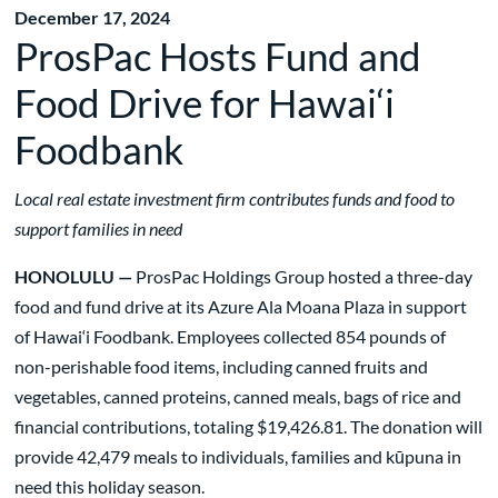
December 17, 2024
ProsPac Hosts Fund and
Food Drive for Hawai‘i
Foodbank
Local real estate investment firm contributes funds and food to
support families in need
HONOLULU —
ProsPac Holdings Group hosted a three-day
food and fund drive at its Azure Ala Moana Plaza in support
of Hawai‘i Foodbank. Employees collected 854 pounds of
non-perishable food items, including canned fruits and
vegetables, canned proteins, canned meals, bags of rice and
financial contributions, totaling $19,426.81. The donation will
provide 42,479 meals to individuals, families and kūpuna in
need this holiday season.