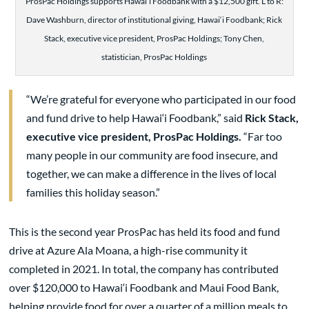
ProsPac Holdings supports Hawai‘i Foodbank with a $12,500 gift. L to R:
Dave Washburn, director of institutional giving, Hawai‘i Foodbank; Rick
Stack, executive vice president, ProsPac Holdings; Tony Chen,
statistician, ProsPac Holdings
“We’re grateful for everyone who participated in our food
and fund drive to help Hawai‘i Foodbank,” said
Rick Stack,
executive vice president, ProsPac Holdings.
“Far too
many people in our community are food insecure, and
together, we can make a difference in the lives of local
families this holiday season.”
This is the second year ProsPac has held its food and fund
drive at Azure Ala Moana, a high-rise community it
completed in 2021. In total, the company has contributed
over $120,000 to Hawai‘i Foodbank and Maui Food Bank,
helping provide food for over a quarter of a million meals to