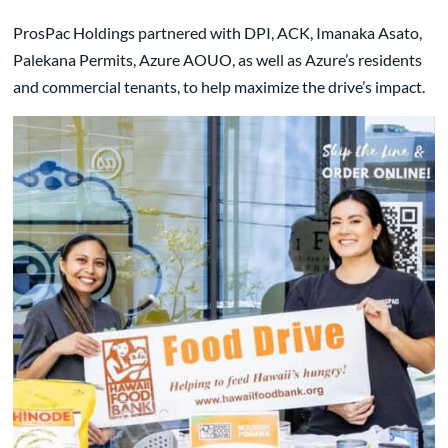
ProsPac Holdings partnered with DPI, ACK, Imanaka Asato,
Palekana Permits, Azure AOUO, as well as Azure’s residents
and commercial tenants, to help maximize the drive’s impact.