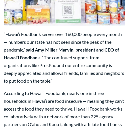
“Hawai‘i Foodbank serves over 160,000 people every month
— numbers our state has not seen since the peak of the
pandemic,”
said Amy Miller Marvin, president and CEO of
Hawai‘i Foodbank.
“The continued support from
organizations like ProsPac and our entire community is
deeply appreciated and allows friends, families and neighbors
to put food on the table.”
According to Hawai‘i Foodbank, nearly one in three
households in Hawai‘i are food insecure — meaning they can’t
access the food they need to thrive. Hawai‘i Foodbank works
collaboratively with a network of more than 225 agency
partners on O‘ahu and Kaua‘i, along with affiliate food banks