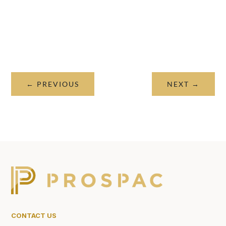
←
PREVIOUS
NEXT
→
CONTACT US