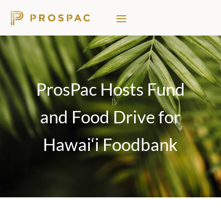
ProsPac Hosts Fund
and Food Drive for
Hawai‘i Foodbank