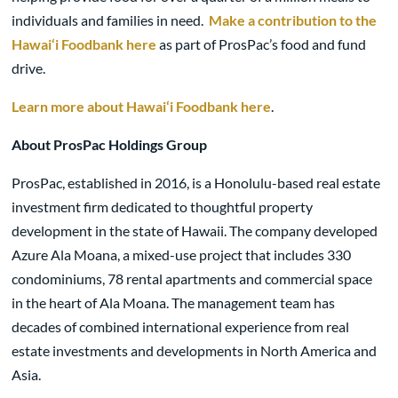
individuals and families in need.
Make a contribution to the
Hawai‘i Foodbank here
as part of ProsPac’s food and fund
drive.
Learn more about Hawai‘i Foodbank here
.
About ProsPac Holdings Group
ProsPac, established in 2016, is a Honolulu-based real estate
investment firm dedicated to thoughtful property
development in the state of Hawaii. The company developed
Azure Ala Moana, a mixed-use project that includes 330
condominiums, 78 rental apartments and commercial space
in the heart of Ala Moana. The management team has
decades of combined international experience from real
estate investments and developments in North America and
Asia.