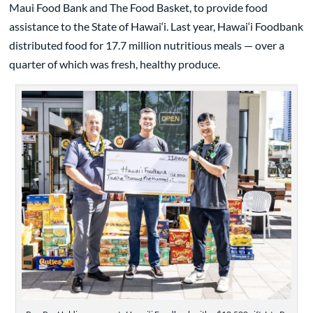
Maui Food Bank and The Food Basket, to provide food
assistance to the State of Hawai‘i. Last year, Hawai‘i Foodbank
distributed food for 17.7 million nutritious meals — over a
quarter of which was fresh, healthy produce.