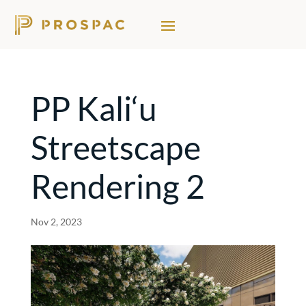
PP Kali‘u
Streetscape
Rendering 2
Nov 2, 2023