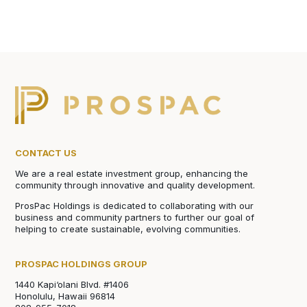
CONTACT US
We are a real estate investment group, enhancing the
community through innovative and quality development.
ProsPac Holdings is dedicated to collaborating with our
business and community partners to further our goal of
helping to create sustainable, evolving communities.
PROSPAC HOLDINGS GROUP
1440 Kapi‘olani Blvd. #1406
Honolulu, Hawaii 96814