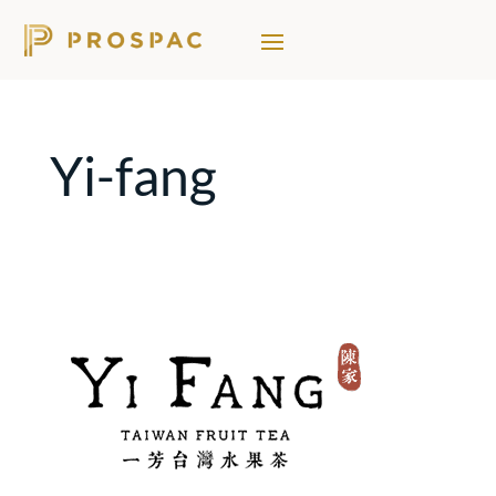
Yi-fang