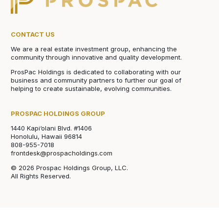
CONTACT US
We are a real estate investment group, enhancing the
community through innovative and quality development.
ProsPac Holdings is dedicated to collaborating with our
business and community partners to further our goal of
helping to create sustainable, evolving communities.
PROSPAC HOLDINGS GROUP
1440 Kapi‘olani Blvd. #1406
Honolulu, Hawaii 96814
808-955-7018
frontdesk@prospacholdings.com
© 2026 Prospac Holdings Group, LLC.
All Rights Reserved.