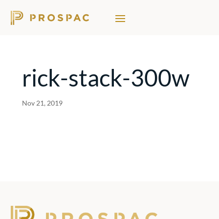
rick-stack-300w
Nov 21, 2019