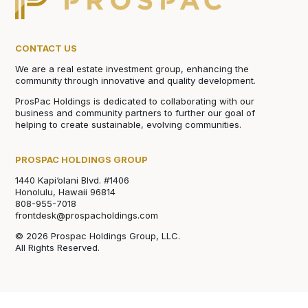
CONTACT US
We are a real estate investment group, enhancing the
community through innovative and quality development.
ProsPac Holdings is dedicated to collaborating with our
business and community partners to further our goal of
helping to create sustainable, evolving communities.
PROSPAC HOLDINGS GROUP
1440 Kapi‘olani Blvd. #1406
Honolulu, Hawaii 96814
808-955-7018
frontdesk@prospacholdings.com
© 2026 Prospac Holdings Group, LLC.
All Rights Reserved.