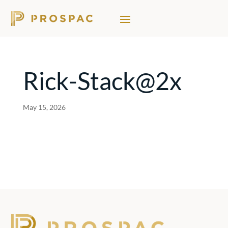
Rick-Stack@2x
May 15, 2026