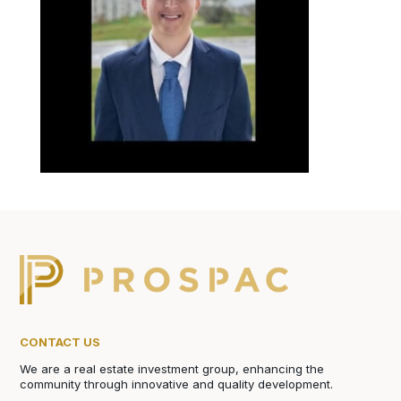
CONTACT US
We are a real estate investment group, enhancing the
community through innovative and quality development.