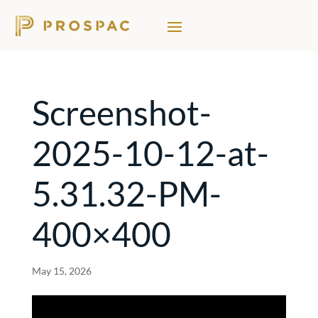
Screenshot-
2025-10-12-at-
5.31.32-PM-
400×400
May 15, 2026