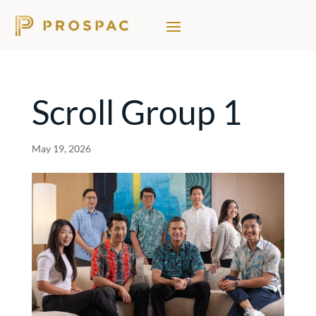
Scroll Group 1
May 19, 2026