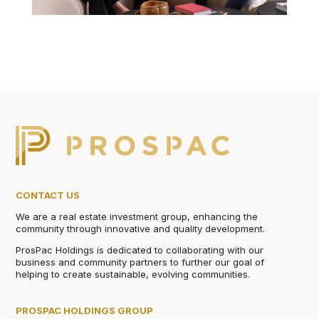
CONTACT US
We are a real estate investment group, enhancing the
community through innovative and quality development.
ProsPac Holdings is dedicated to collaborating with our
business and community partners to further our goal of
helping to create sustainable, evolving communities.
PROSPAC HOLDINGS GROUP