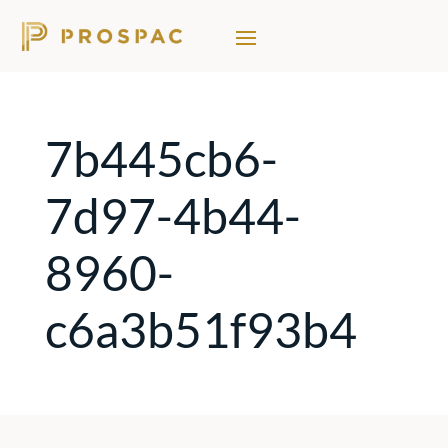
7b445cb6-
7d97-4b44-
8960-
c6a3b51f93b4