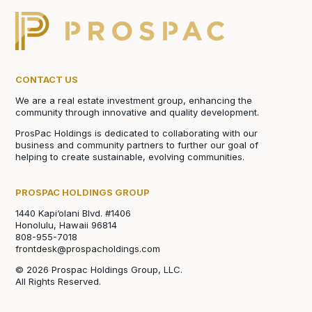
CONTACT US
We are a real estate investment group, enhancing the
community through innovative and quality development.
ProsPac Holdings is dedicated to collaborating with our
business and community partners to further our goal of
helping to create sustainable, evolving communities.
PROSPAC HOLDINGS GROUP
1440 Kapi‘olani Blvd. #1406
Honolulu, Hawaii 96814
808-955-7018
frontdesk@prospacholdings.com
© 2026 Prospac Holdings Group, LLC.
All Rights Reserved.