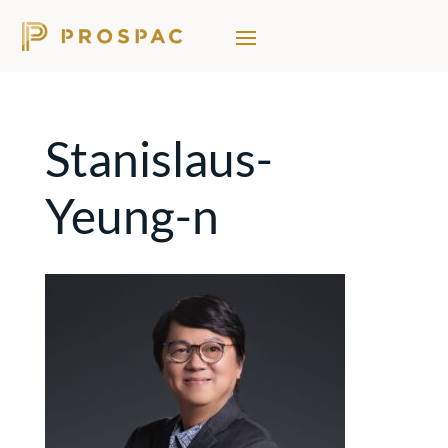
Stanislaus-
Yeung-n