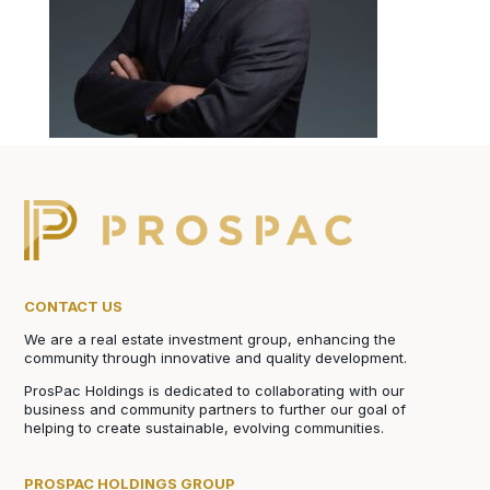
CONTACT US
We are a real estate investment group, enhancing the
community through innovative and quality development.
ProsPac Holdings is dedicated to collaborating with our
business and community partners to further our goal of
helping to create sustainable, evolving communities.
PROSPAC HOLDINGS GROUP