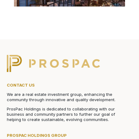
CONTACT US
We are a real estate investment group, enhancing the
community through innovative and quality development.
ProsPac Holdings is dedicated to collaborating with our
business and community partners to further our goal of
helping to create sustainable, evolving communities.
PROSPAC HOLDINGS GROUP