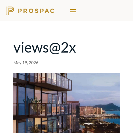
views@2x
May 19, 2026