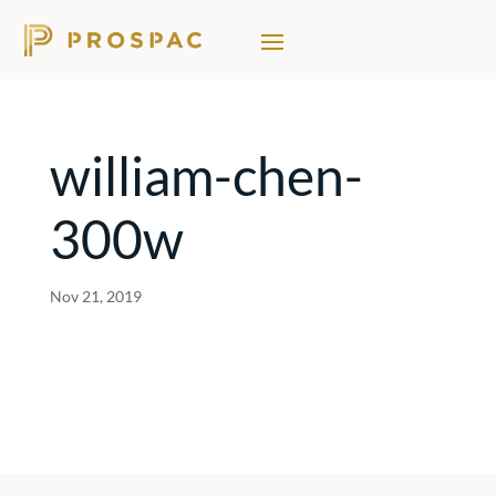
william-chen-
300w
Nov 21, 2019