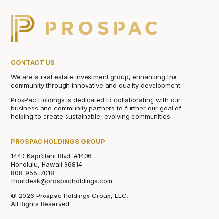
CONTACT US
We are a real estate investment group, enhancing the
community through innovative and quality development.
ProsPac Holdings is dedicated to collaborating with our
business and community partners to further our goal of
helping to create sustainable, evolving communities.
PROSPAC HOLDINGS GROUP
1440 Kapi‘olani Blvd. #1406
Honolulu, Hawaii 96814
808-955-7018
frontdesk@prospacholdings.com
© 2026 Prospac Holdings Group, LLC.
All Rights Reserved.